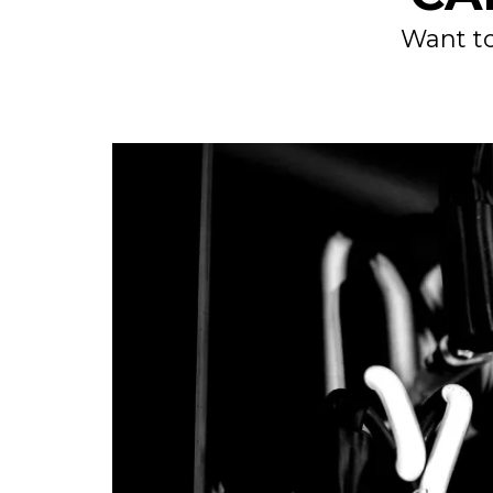
Want to