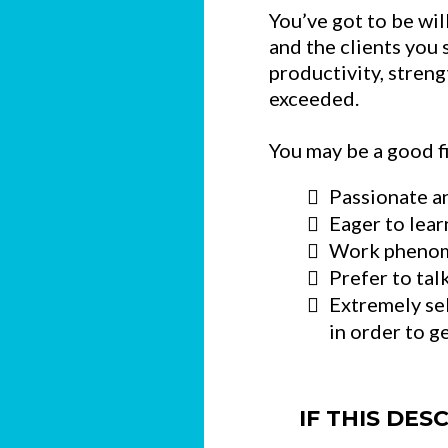
You’ve got to be wil
and the clients you 
productivity, stren
exceeded.
You may be a good fit
Passionate an
Eager to lear
Work phenome
Prefer to tal
Extremely se
in order to g
IF THIS DES