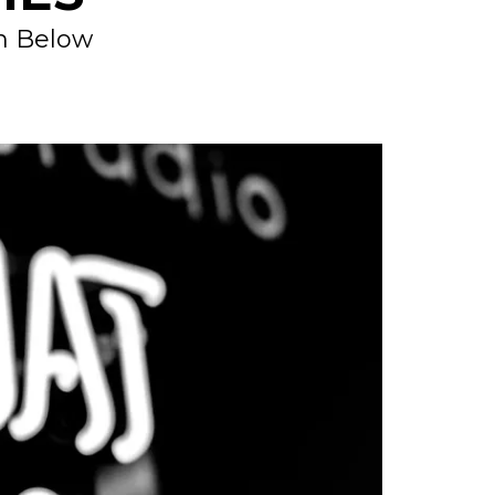
on Below