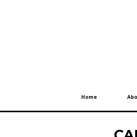
Home
Ab
CA