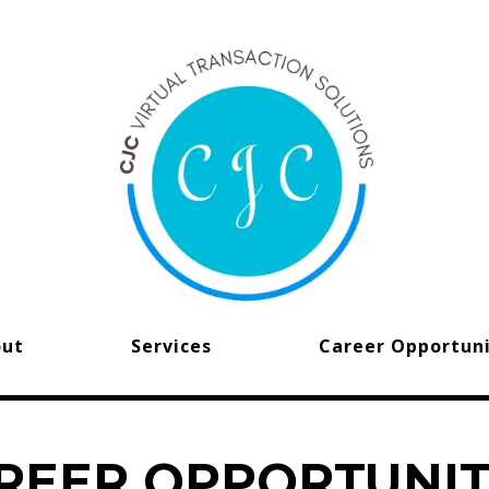
out
Services
Career Opportuni
REER OPPORTUNIT