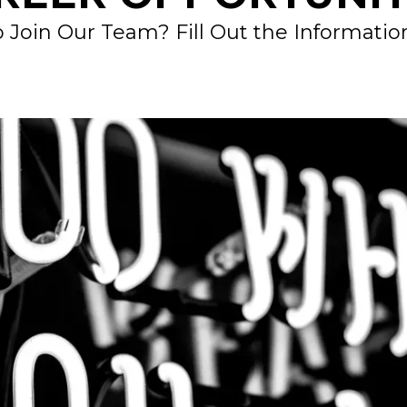
 Join Our Team? Fill Out the Informati