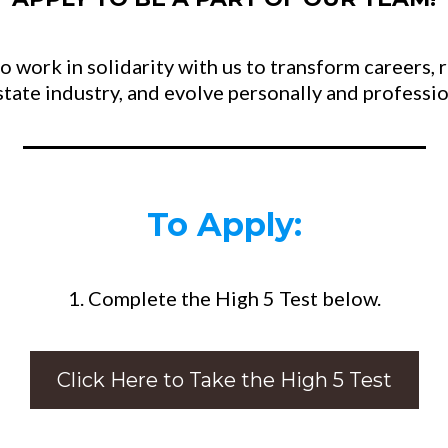
 work in solidarity with us to transform careers, 
estate industry, and evolve personally and professio
To Apply:
1. Complete the High 5 Test below.
Click Here to Take the High 5 Test