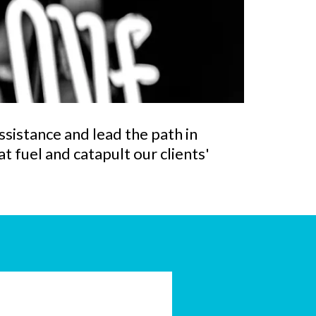
ssistance and lead the path in
t fuel and catapult our clients'