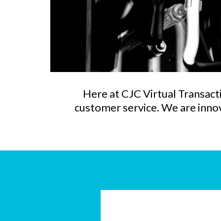
Here at CJC Virtual Transacti
customer service. We are innova