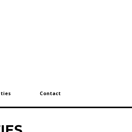
ties
Contact
IES