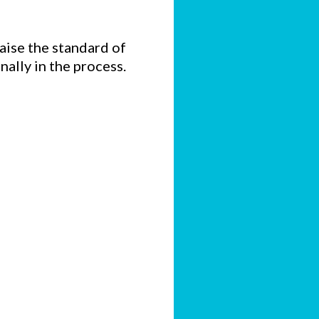
raise the standard of
nally in the process.