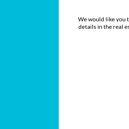
We would like you to
details in the real 