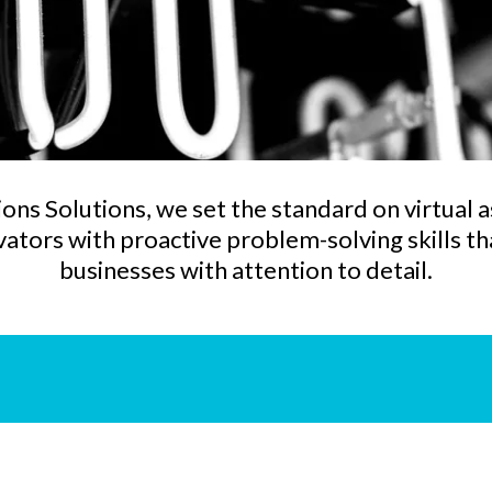
ons Solutions, we set the standard on virtual a
tors with proactive problem-solving skills tha
businesses with attention to detail.