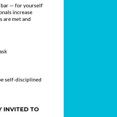
 bar — for yourself
ionals increase
ns are met and
ask
e self-disciplined
Y INVITED TO