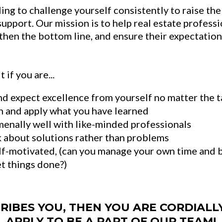
ling to challenge yourself consistently to raise the
support. Our mission is to help real estate profess
gthen the bottom line, and ensure their expectatio
 if you are...
d expect excellence from yourself no matter the t
n and apply what you have learned
nally well with like-minded professionals
k about solutions rather than problems
lf-motivated, (can you manage your own time and b
et things done?)
CRIBES YOU, THEN YOU ARE CORDIALL
APPLY TO BE A PART OF OUR TEAM!