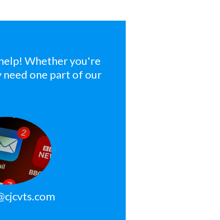
 help! Whether you're
ly need one part of our
@cjcvts.com