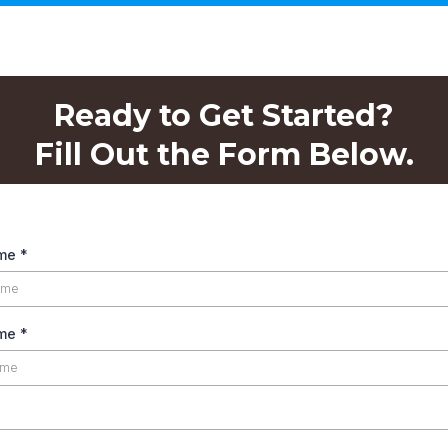
Ready to Get Started?
Fill Out the Form Below.
ame
*
ame
*