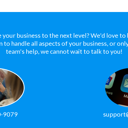
e your business to the next level? We'd love to
m to handle all aspects of your business, or on
team's help, we cannot wait to talk to you!
0-9079
support