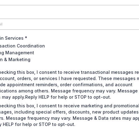
 in Services
*
saction Coordination
ing Management
n & Marketing
hecking this box, I consent to receive transactional messages re
ccount, orders, or services I have requested. These messages 
ude appointment reminders, order confirmations, and account
fications among others. Message frequency may vary. Message
s may apply.Reply HELP for help or STOP to opt-out.
hecking this box, I consent to receive marketing and promotiona
ages, including special offers, discounts, new product update
rs. Message frequency may vary. Message & Data rates may app
y HELP for help or STOP to opt-out.