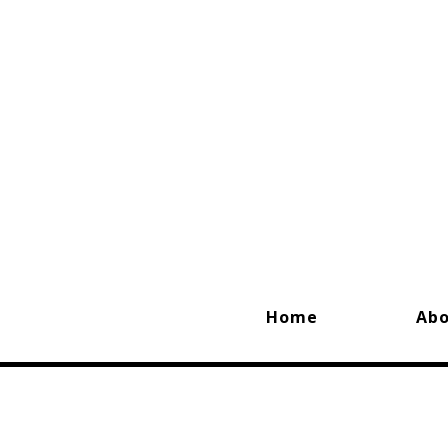
Home
Ab