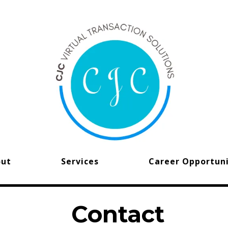
out
Services
Career Opportuni
Contact