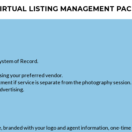
VIRTUAL LISTING MANAGEMENT PAC
System of Record.
ing your preferred vendor.
tment if service is separate from the photography session.
dvertising.
e, branded with your logo and agent information, one-time 