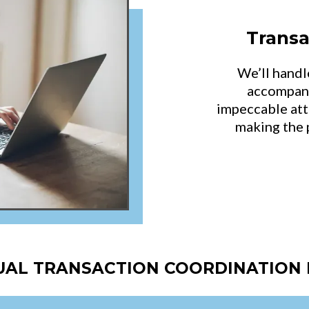
Transa
We’ll handl
accompany
impeccable att
making the 
TUAL TRANSACTION COORDINATION 