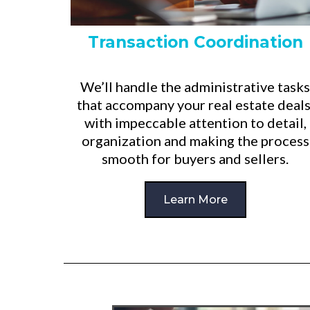
Transaction Coordination
We’ll handle the administrative tasks
that accompany your real estate deals
with impeccable attention to detail,
organization and making the process
smooth for buyers and sellers.
Learn More