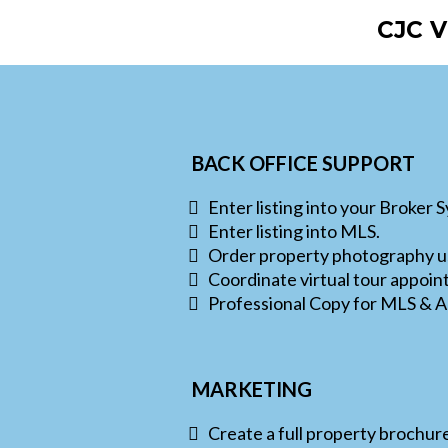
CJC 
BACK OFFICE SUPPORT
Enter listing into your Broker 
Enter listing into MLS.
Order property photography us
Coordinate virtual tour appoin
Professional Copy for MLS & A
MARKETING
Create a full property brochur