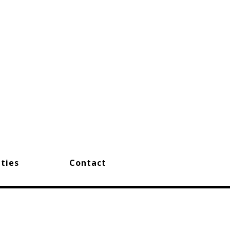
ties
Contact