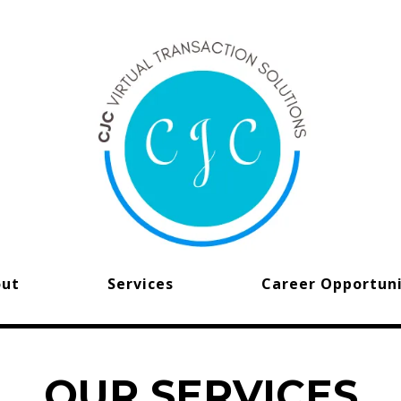
out
Services
Career Opportuni
OUR SERVICES