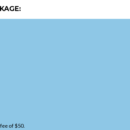
KAGE:
fee of $50.