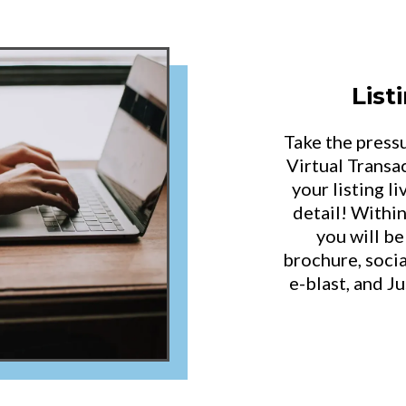
Lis
Take the press
Virtual Transac
your listing l
detail! Withi
you will be
brochure, socia
e-blast, and J