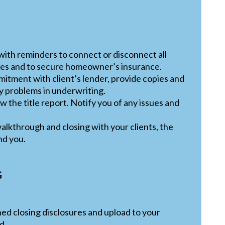
 with reminders to connect or disconnect all
ties and to secure homeowner’s insurance.
mitment with client’s lender, provide copies and
ny problems in underwriting.
 the title report. Notify you of any issues and
alkthrough and closing with your clients, the
nd you.
G
ned closing disclosures and upload to your
d.