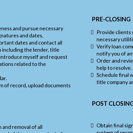
PRE-CLOSING
eness and pursue necessary
Provide clients
ignatures and dates.
necessary utili
ortant dates and contact all
Verify loan com
 including the lender, title
notify you of a
 introduce myself and request
Order and review
tions related to the
help to resolve.
Schedule final w
dar.
title company a
tem of record, upload documents
POST CLOSIN
Obtain final sig
 and removal of all
system of recor