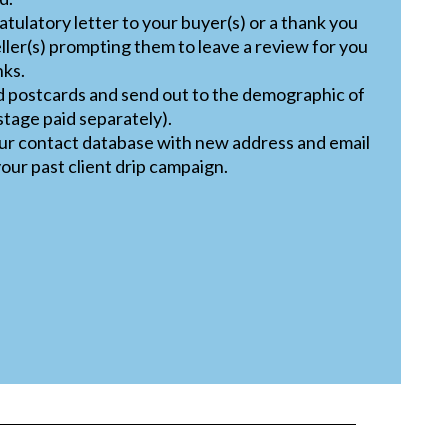
tulatory letter to your buyer(s) or a thank you
eller(s) prompting them to leave a review for you
nks.
d postcards and send out to the demographic of
stage paid separately).
our contact database with new address and email
our past client drip campaign.