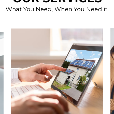
What You Need, When You Need it.