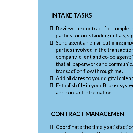
INTAKE TASKS
Review the contract for complet
parties for outstanding initials, s
Send agent an email outlining imp
parties involved in the transaction
company, client and co-op agent;
that all paperwork and communica
transaction flow through me.
Add all dates to your digital calen
Establish file in your Broker sys
and contact information.
CONTRACT MANAGEMENT
Coordinate the timely satisfaction