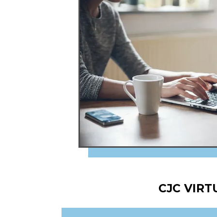
CJC VIR