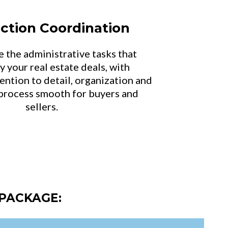
ction Coordination
e the administrative tasks that
 your real estate deals, with
ention to detail, organization and
process smooth for buyers and
sellers.
PACKAGE: