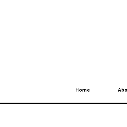
Home
Ab