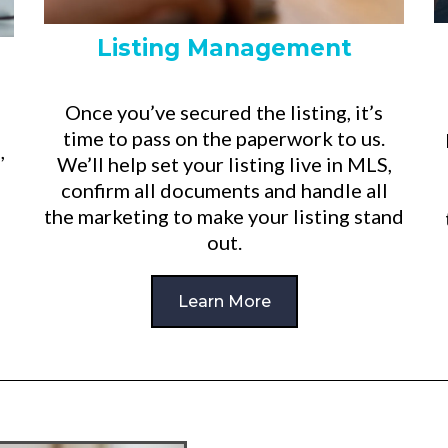
Listing Management
Once you’ve secured the listing, it’s
time to pass on the paperwork to us.
,
We’ll help set your listing live in MLS,
confirm all documents and handle all
the marketing to make your listing stand
out.
Learn More