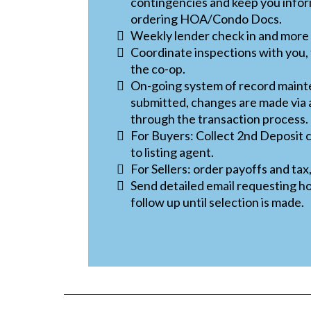
contingencies and keep you infor
ordering HOA/Condo Docs.
Weekly lender check in and more
Coordinate inspections with you, 
the co-op.
On-going system of record main
submitted, changes are made vi
through the transaction process.
For Buyers: Collect 2nd Deposit
to listing agent.
For Sellers: order payoffs and tax
Send detailed email requesting h
follow up until selection is made.