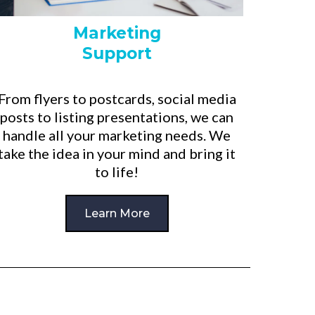
Marketing
Support
From flyers to postcards, social media
posts to listing presentations, we can
handle all your marketing needs. We
take the idea in your mind and bring it
to life!
Learn More