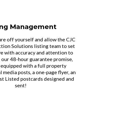
ting Management
ure off yourself and allow the CJC
tion Solutions listing team to set
ive with accuracy and attention to
n our 48-hour guarantee promise,
 equipped with a full property
l media posts, a one-page flyer, an
ust Listed postcards designed and
sent!