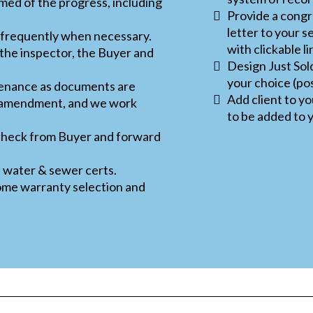
med of the progress, including
Provide a congra
letter to your s
 frequently when necessary.
with clickable li
the inspector, the Buyer and
Design Just Sol
your choice (po
tenance as documents are
Add client to y
a amendment, and we work
to be added to y
 check from Buyer and forward
, water & sewer certs.
ome warranty selection and